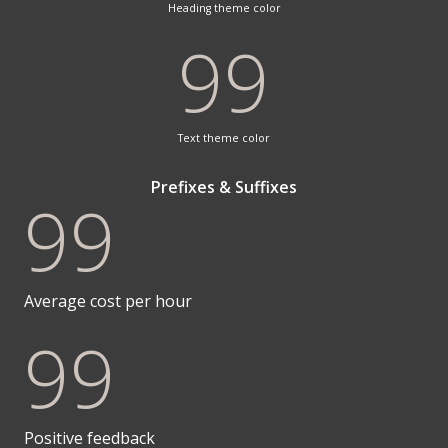
Heading theme color
99
Text theme color
Prefixes & Suffixes
99
Average cost per hour
99
Positive feedback