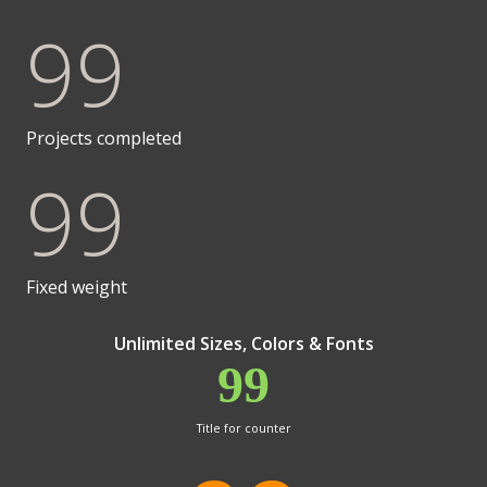
99
Projects completed
99
Fixed weight
Unlimited Sizes, Colors & Fonts
99
Title for counter