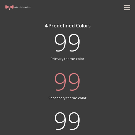
4 Predefined Colors
99
Primary theme color
99
Secondary theme color
99