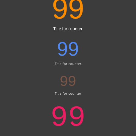
99
Title for counter
99
Title for counter
99
Title for counter
99