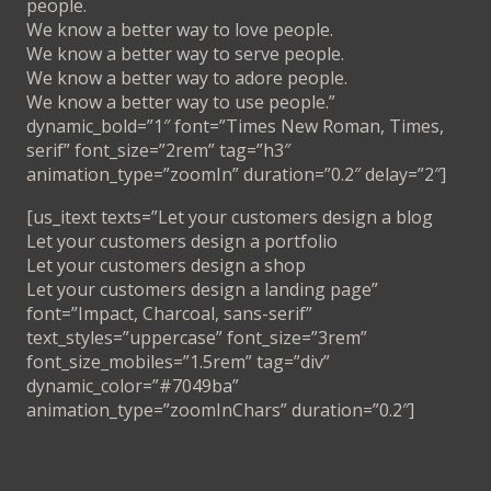
people.
We know a better way to love people.
We know a better way to serve people.
We know a better way to adore people.
We know a better way to use people.”
dynamic_bold=”1″ font=”Times New Roman, Times,
serif” font_size=”2rem” tag=”h3″
animation_type=”zoomIn” duration=”0.2″ delay=”2″]
[us_itext texts=”Let your customers design a blog
Let your customers design a portfolio
Let your customers design a shop
Let your customers design a landing page”
font=”Impact, Charcoal, sans-serif”
text_styles=”uppercase” font_size=”3rem”
font_size_mobiles=”1.5rem” tag=”div”
dynamic_color=”#7049ba”
animation_type=”zoomInChars” duration=”0.2″]