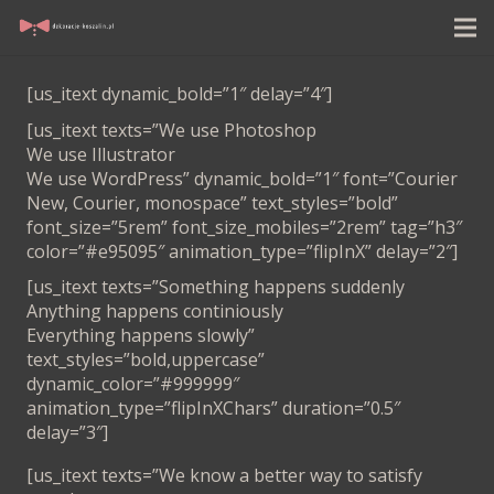
[us_itext dynamic_bold=”1″ delay=”4″]
[us_itext texts=”We use Photoshop
We use Illustrator
We use WordPress” dynamic_bold=”1″ font=”Courier
New, Courier, monospace” text_styles=”bold”
font_size=”5rem” font_size_mobiles=”2rem” tag=”h3″
color=”#e95095″ animation_type=”flipInX” delay=”2″]
[us_itext texts=”Something happens suddenly
Anything happens continiously
Everything happens slowly”
text_styles=”bold,uppercase”
dynamic_color=”#999999″
animation_type=”flipInXChars” duration=”0.5″
delay=”3″]
[us_itext texts=”We know a better way to satisfy