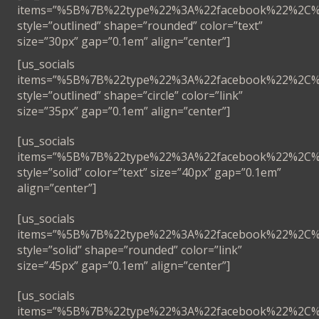
items=”%5B%7B%22type%22%3A%22facebook%22%2C
style=”outlined” shape=”rounded” color=”text”
size=”30px” gap=”0.1em” align=”center”]
[us_socials
items=”%5B%7B%22type%22%3A%22facebook%22%2C
style=”outlined” shape=”circle” color=”link”
size=”35px” gap=”0.1em” align=”center”]
[us_socials
items=”%5B%7B%22type%22%3A%22facebook%22%2C
style=”solid” color=”text” size=”40px” gap=”0.1em”
align=”center”]
[us_socials
items=”%5B%7B%22type%22%3A%22facebook%22%2C
style=”solid” shape=”rounded” color=”link”
size=”45px” gap=”0.1em” align=”center”]
[us_socials
items=”%5B%7B%22type%22%3A%22facebook%22%2C