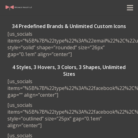
34 Predefined Brands & Unlimited Custom Icons
[us_socials
items=”%5B%7B%22type%22%3A%22email%22%2C%22
style=”solid” shape=”rounded” size=”26px”
gap=”0.1em” align=”center”]
4 Styles, 3 Hovers, 3
Colors, 3 Shapes, Unlimited
Sizes
[us_socials
items=”%5B%7B%22type%22%3A%22facebook%22%2C
gap=”” align=”center”]
[us_socials
items=”%5B%7B%22type%22%3A%22facebook%22%2C
style=”outlined” size=”25px” gap=”0.1em”
align=”center”]
[us_socials