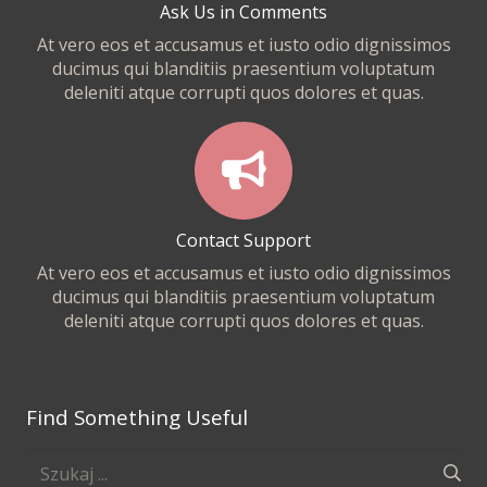
Ask Us in Comments
At vero eos et accusamus et iusto odio dignissimos
ducimus qui blanditiis praesentium voluptatum
deleniti atque corrupti quos dolores et quas.
Contact Support
At vero eos et accusamus et iusto odio dignissimos
ducimus qui blanditiis praesentium voluptatum
deleniti atque corrupti quos dolores et quas.
Find Something Useful