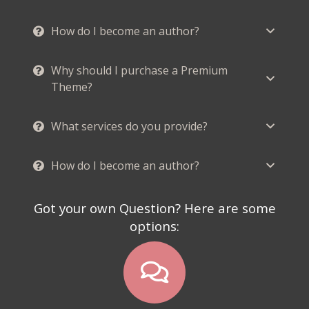
How do I become an author?
Why should I purchase a Premium
Theme?
What services do you provide?
How do I become an author?
Got your own Question? Here are some
options: