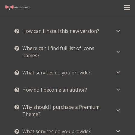
How can i install this new version?
Where can I find full list of Icons'
names?
What services do you provide?
How do I become an author?
Why should I purchase a Premium
Theme?
What services do you provide?